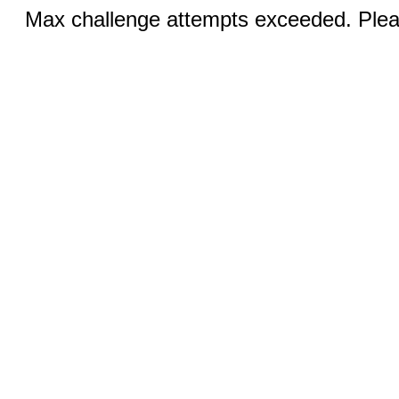
Max challenge attempts exceeded. Pleas