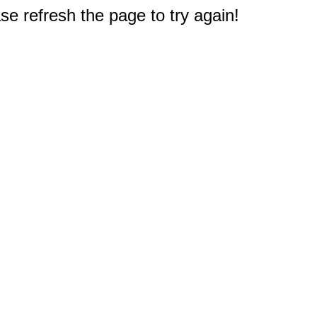
e refresh the page to try again!