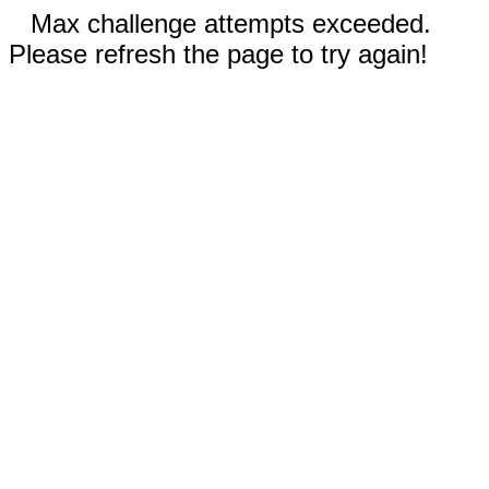
Max challenge attempts exceeded.
Please refresh the page to try again!