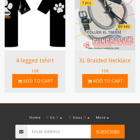
4-legged tshirt
XL Braided Necklace
10
€
10
€
ADD TO CART
ADD TO CART
Home
♡ Us ♡
♡ Vous ♡
More
SUBSCRIBE