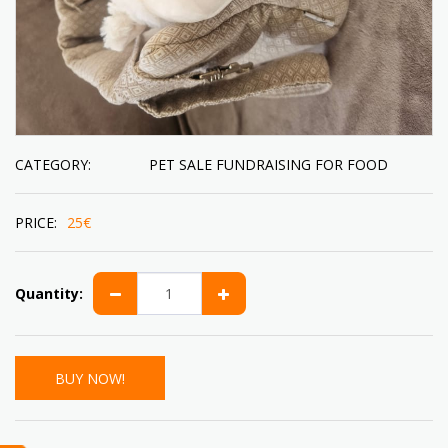
CATEGORY:
PET SALE FUNDRAISING FOR FOOD
PRICE:
25
€
Quantity:
BUY NOW!