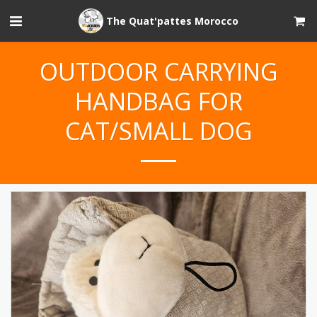
The Quat'pattes Morocco
OUTDOOR CARRYING
HANDBAG FOR
CAT/SMALL DOG