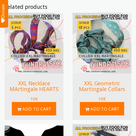
Related products
Donate
XXL Necklace
XXL Geometric
MArtingale HEARTS
Martingale Collars
10
€
10
€
ADD TO CART
ADD TO CART