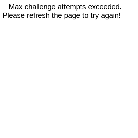
Max challenge attempts exceeded.
Please refresh the page to try again!