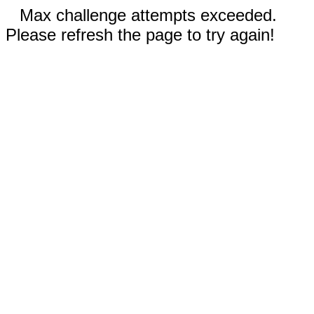
Max challenge attempts exceeded.
Please refresh the page to try again!