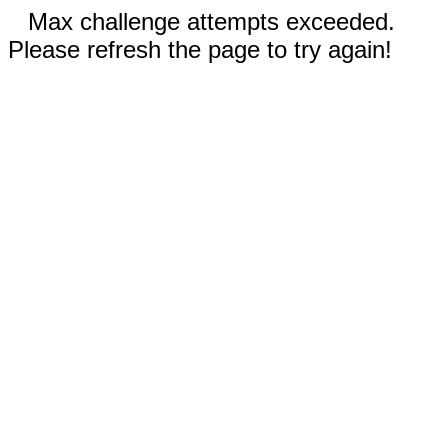
Max challenge attempts exceeded.
Please refresh the page to try again!