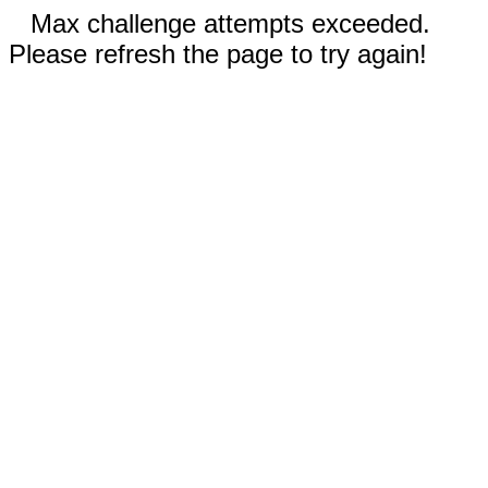
Max challenge attempts exceeded.
Please refresh the page to try again!