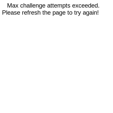
Max challenge attempts exceeded.
Please refresh the page to try again!