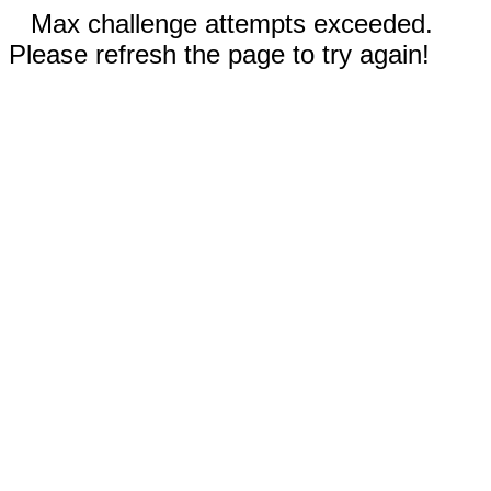
Max challenge attempts exceeded.
Please refresh the page to try again!